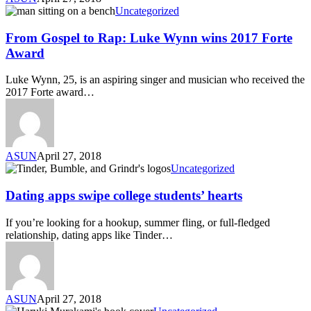
Uncategorized
From Gospel to Rap: Luke Wynn wins 2017 Forte
Award
Luke Wynn, 25, is an aspiring singer and musician who received the
2017 Forte award…
ASUN
April 27, 2018
Uncategorized
Dating apps swipe college students’ hearts
If you’re looking for a hookup, summer fling, or full-fledged
relationship, dating apps like Tinder…
ASUN
April 27, 2018