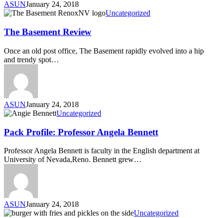
ASUN
January 24, 2018
Uncategorized
The Basement Review
Once an old post office, The Basement rapidly evolved into a hip
and trendy spot…
ASUN
January 24, 2018
Uncategorized
Pack Profile: Professor Angela Bennett
Professor Angela Bennett is faculty in the English department at
University of Nevada,Reno. Bennett grew…
ASUN
January 24, 2018
Uncategorized