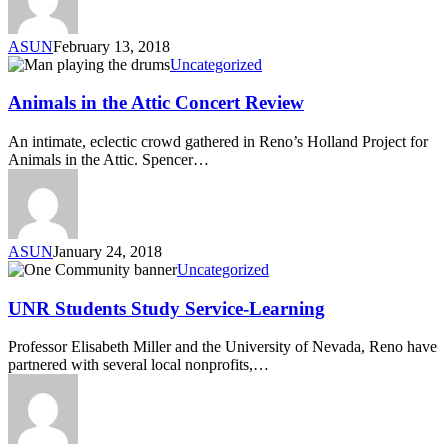
ASUN
February 13, 2018
Uncategorized
Animals in the Attic Concert Review
An intimate, eclectic crowd gathered in Reno’s Holland Project for
Animals in the Attic. Spencer…
ASUN
January 24, 2018
Uncategorized
UNR Students Study Service-Learning
Professor Elisabeth Miller and the University of Nevada, Reno have
partnered with several local nonprofits,…