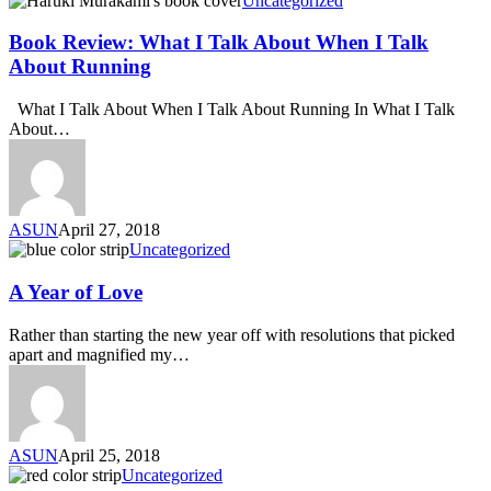
Uncategorized
Book Review: What I Talk About When I Talk
About Running
What I Talk About When I Talk About Running In What I Talk
About…
ASUN
April 27, 2018
Uncategorized
A Year of Love
Rather than starting the new year off with resolutions that picked
apart and magnified my…
ASUN
April 25, 2018
Uncategorized