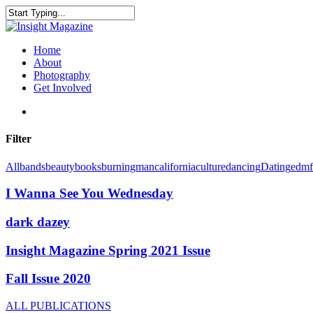
Skip
to
Close
main
Search
content
search
Menu
Home
About
Photography
Get Involved
search
Filter
All
bands
beauty
books
burningman
california
culture
dancing
Dating
edm
I Wanna See You Wednesday
dark dazey
Insight Magazine Spring 2021 Issue
Fall Issue 2020
ALL PUBLICATIONS