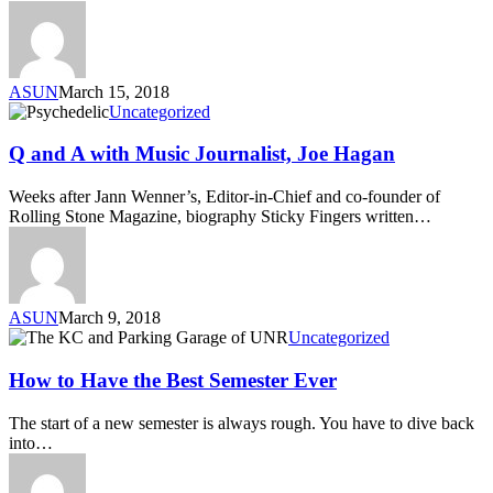
ASUN
March 15, 2018
Uncategorized
Q and A with Music Journalist, Joe Hagan
Weeks after Jann Wenner’s, Editor-in-Chief and co-founder of
Rolling Stone Magazine, biography Sticky Fingers written…
ASUN
March 9, 2018
Uncategorized
How to Have the Best Semester Ever
The start of a new semester is always rough. You have to dive back
into…