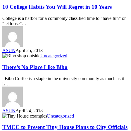
10 College Habits You Will Regret in 10 Years
College is a harbor for a commonly classified time to “have fun” or
“let loose”…
ASUN
April 25, 2018
Uncategorized
There’s No Place Like Bibo
Bibo Coffee is a staple in the university community as much as it
is…
ASUN
April 24, 2018
Uncategorized
TMCC to Present Tiny House Plans to City Officials