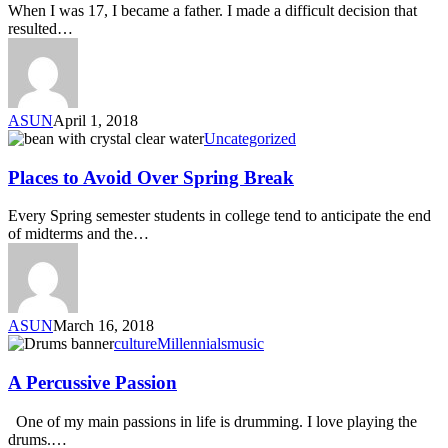
When I was 17, I became a father. I made a difficult decision that
resulted…
ASUN
April 1, 2018
Uncategorized
Places to Avoid Over Spring Break
Every Spring semester students in college tend to anticipate the end
of midterms and the…
ASUN
March 16, 2018
culture
Millennials
music
A Percussive Passion
One of my main passions in life is drumming. I love playing the
drums.…