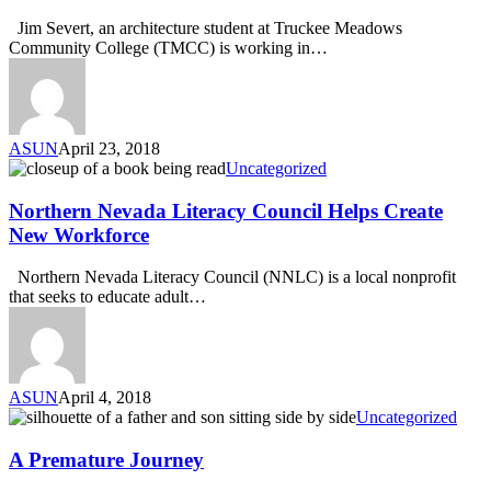
Jim Severt, an architecture student at Truckee Meadows
Community College (TMCC) is working in…
ASUN
April 23, 2018
Uncategorized
Northern Nevada Literacy Council Helps Create
New Workforce
Northern Nevada Literacy Council (NNLC) is a local nonprofit
that seeks to educate adult…
ASUN
April 4, 2018
Uncategorized
A Premature Journey