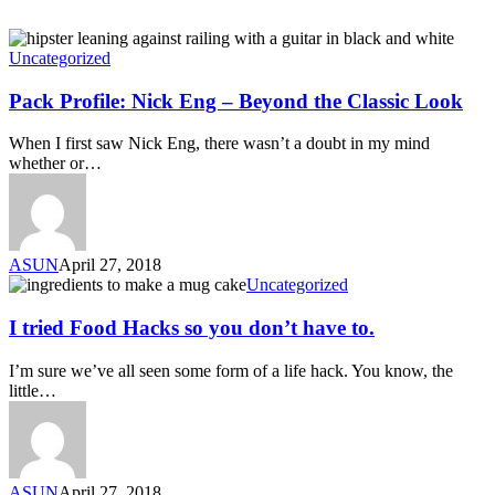
Uncategorized
Pack Profile: Nick Eng – Beyond the Classic Look
When I first saw Nick Eng, there wasn’t a doubt in my mind
whether or…
ASUN
April 27, 2018
Uncategorized
I tried Food Hacks so you don’t have to.
I’m sure we’ve all seen some form of a life hack. You know, the
little…
ASUN
April 27, 2018