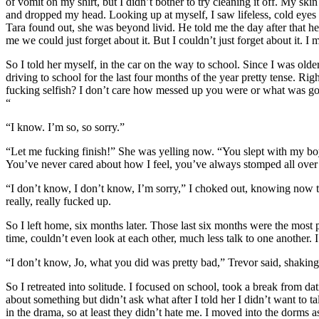
of vomit on my shirt, but I didn’t bother to try cleaning it off. My s
and dropped my head. Looking up at myself, I saw lifeless, cold eyes 
Tara found out, she was beyond livid. He told me the day after that he d
me we could just forget about it. But I couldn’t just forget about it. I
So I told her myself, in the car on the way to school. Since I was olde
driving to school for the last four months of the year pretty tense. R
fucking selfish? I don’t care how messed up you were or what was go
“
“I know. I’m so, so sorry.”
“Let me fucking finish!” She was yelling now. “You slept with my boy
You’ve never cared about how I feel, you’ve always stomped all over 
“I don’t know, I don’t know, I’m sorry,” I choked out, knowing now th
really, really fucked up.
So I left home, six months later. Those last six months were the most p
time, couldn’t even look at each other, much less talk to one another
“I don’t know, Jo, what you did was pretty bad,” Trevor said, shaking
So I retreated into solitude. I focused on school, took a break from 
about something but didn’t ask what after I told her I didn’t want to ta
in the drama, so at least they didn’t hate me. I moved into the dorms a