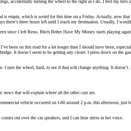
ttings, accidentally turning the wheel to the right as I do. I feel my tire
ad is empty, which is weird for this time on a Friday. Actually, now that
s there’s three hours left until I reach my destination. Usually, I would
een since I left Reno. Bitch Better Have My Money starts playing again, a
 I’ve been on this road for a lot longer than I should have been, especi
 bridge. It doesn’t seem to be getting any closer. I press down on the gas
. I turn the wheel, hard, to see if that will change anything. It doesn’t
 news that will explain where all the other cars are.
 commercial vehicle occurred on I-80 around 2 p.m. this afternoon, just
comes out over the car speakers, and I can hear stress in her voice.