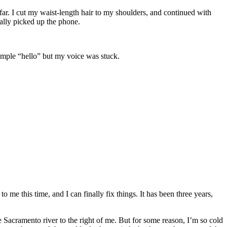
 far. I cut my waist-length hair to my shoulders, and continued with
ually picked up the phone.
 simple “hello” but my voice was stuck.
o me this time, and I can finally fix things. It has been three years,
e Sacramento river to the right of me. But for some reason, I’m so cold