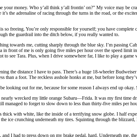
our money. Who y’all think y’all frontin’ on?” My voice may be crackin
t’s the adrenaline of racing through the turns in the road, or the excit
 is so freeing. You’re only responsible for yourself; you have complete
gh the guardrail into the ditch below, if you really wanted to.
shing towards me, cutting sharply through the blue sky. I’m passing Cab
in front of me is only going five miles per hour over the speed limit in 
 to see Tara. Plus, when I drive somewhere far, I like to play a game w
tening the distance I have to pass. There’s a huge 18-wheeler Budweise
 less than a foot. The reckless asshole honks at me, but before long the
st be looking out for me, because for some reason I always end up okay. 
 nearly wrecked my little orange Subaru—Frida. It was my first time dr
ill managed to forget to slow down to less than thirty-five miles per hou
thick with white, like the inside of a terrifying snow globe. I half expe
the ice crunching underneath my tires. Squinting through the blizzard, I
, and I had to press down on my brake pedal, hard. Underneath me, the w