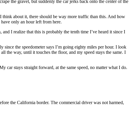
s scrape the gravel, but suddenly the car jerks back onto the center of the
 I think about it, there should be way more traffic than this. And how
 have only an hour left from here.
nd I realize that this is probably the tenth time I’ve heard it since I
ally since the speedometer says I’m going eighty miles per hour. I look
 all the way, until it touches the floor, and my speed stays the same. I
. My car stays straight forward, at the same speed, no matter what I do.
 before the California border. The commercial driver was not harmed,