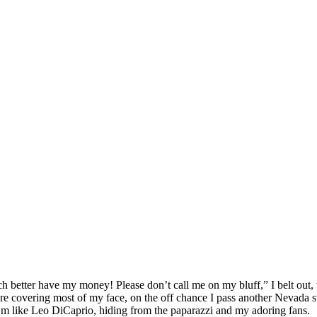
better have my money! Please don’t call me on my bluff,” I belt out, w
re covering most of my face, on the off chance I pass another Nevada s
 I’m like Leo DiCaprio, hiding from the paparazzi and my adoring fans.