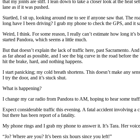
that my joints are stiff. I lean down to take a closer look at the heat se
lane as if it was pushed.
Startled, I sit up, looking around me to see if anyone saw that. The ro
long have I been driving? I grab my phone to check the GPS, and it say
Weird, I think. For some reason, I really can’t estimate how long it’s b
started Pandora, which seems a little much.
But that doesn’t explain the lack of traffic here, past Sacramento. And
as far ahead as possible, and I see the big curve in the road before the
hit the brake, hard, and nothing happens.
I start panicking; my cold breath shortens. This doesn’t make any sense
I try the door, and it’s stuck shut.
What is happening?
I change my car radio from Pandora to AM, hoping to hear some traffic
Expect considerable traffic this evening. A fatal accident involving a
but there has been report of a fatality.
My phone rings and I grab my phone to answer it. It’s Tara. Her voice 
“Jo? Where are you? It’s been six hours since you left!”