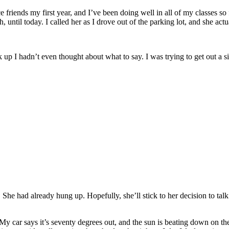
 friends my first year, and I’ve been doing well in all of my classes so
ntil today. I called her as I drove out of the parking lot, and she act
ck up I hadn’t even thought about what to say. I was trying to get out a
he had already hung up. Hopefully, she’ll stick to her decision to talk t
 My car says it’s seventy degrees out, and the sun is beating down on th