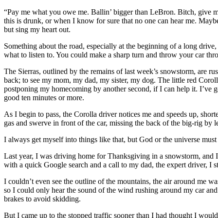
“Pay me what you owe me. Ballin’ bigger than LeBron. Bitch, give me y
this is drunk, or when I know for sure that no one can hear me. Maybe i
but sing my heart out.
Something about the road, especially at the beginning of a long drive,
what to listen to. You could make a sharp turn and throw your car throu
The Sierras, outlined by the remains of last week’s snowstorm, are ru
back; to see my mom, my dad, my sister, my dog. The little red Corolla 
postponing my homecoming by another second, if I can help it. I’ve got
good ten minutes or more.
As I begin to pass, the Corolla driver notices me and speeds up, shor
gas and swerve in front of the car, missing the back of the big-rig by
I always get myself into things like that, but God or the universe mu
Last year, I was driving home for Thanksgiving in a snowstorm, and I
with a quick Google search and a call to my dad, the expert driver, I st
I couldn’t even see the outline of the mountains, the air around me was 
so I could only hear the sound of the wind rushing around my car and 
brakes to avoid skidding.
But I came up to the stopped traffic sooner than I had thought I would