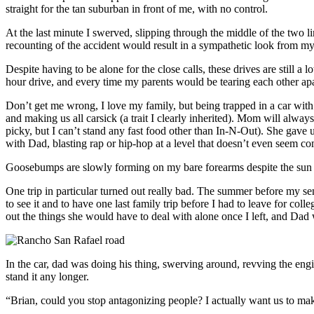
straight for the tan suburban in front of me, with no control.
At the last minute I swerved, slipping through the middle of the two l
recounting of the accident would result in a sympathetic look from
Despite having to be alone for the close calls, these drives are still a
hour drive, and every time my parents would be tearing each other apa
Don’t get me wrong, I love my family, but being trapped in a car with t
and making us all carsick (a trait I clearly inherited). Mom will alway
picky, but I can’t stand any fast food other than In-N-Out). She gave 
with Dad, blasting rap or hip-hop at a level that doesn’t even seem co
Goosebumps are slowly forming on my bare forearms despite the sun be
One trip in particular turned out really bad. The summer before my se
to see it and to have one last family trip before I had to leave for co
out the things she would have to deal with alone once I left, and Dad
In the car, dad was doing his thing, swerving around, revving the en
stand it any longer.
“Brian, could you stop antagonizing people? I actually want us to make i