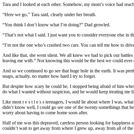
Tara and I looked at each other. Somehow, my mom’s voice had reache
“Here we go,” Tara said, clearly under her breath.
“You think I don’t know what I’m doing?” Dad growled.
“That’s not what I said. I just want you to consider everyone else in 
“I’m not the one who’s crashed two cars. You can tell me how to drive
And like that, she went silent. We all knew we had to pick our battles 
leaving me with.” Not knowing this would be the best we could ever 
And so we continued to go see that huge hole in the earth. It was prett
snaps, actually, no matter how hard I try to forget.
But despite how scary he could be, I stopped being afraid of him when I
do what I wanted without suspicion, and he would keep treating me like
Like most r e s t l e s s teenagers, I would lie about where I was, w
didn’t know well, I could go see one of the twenty-somethings that he
worry about having to come home soon after.
Half of me was this depraved, careless person looking for happiness an
couldn’t wait to get away from where I grew up, away from all of the p