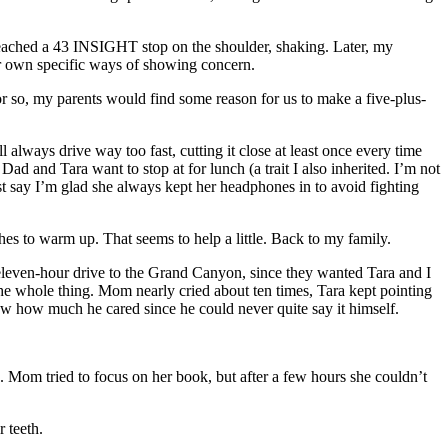
y reached a 43 INSIGHT stop on the shoulder, shaking. Later, my
r own specific ways of showing concern.
ar or so, my parents would find some reason for us to make a five-plus-
 always drive way too fast, cutting it close at least once every time
ad and Tara want to stop at for lunch (a trait I also inherited. I’m not
st say I’m glad she always kept her headphones in to avoid fighting
es to warm up. That seems to help a little. Back to my family.
 eleven-hour drive to the Grand Canyon, since they wanted Tara and I
r the whole thing. Mom nearly cried about ten times, Tara kept pointing
how how much he cared since he could never quite say it himself.
 Mom tried to focus on her book, but after a few hours she couldn’t
r teeth.