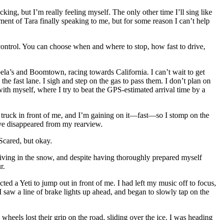
g, but I’m really feeling myself. The only other time I’ll sing like
ement of Tara finally speaking to me, but for some reason I can’t help
 control. You can choose when and where to stop, how fast to drive,
ela’s and Boomtown, racing towards California. I can’t wait to get
the fast lane. I sigh and step on the gas to pass them. I don’t plan on
ith myself, where I try to beat the GPS-estimated arrival time by a
r truck in front of me, and I’m gaining on it—fast—so I stomp on the
y’ve disappeared from my rearview.
Scared, but okay.
iving in the snow, and despite having thoroughly prepared myself
r.
cted a Yeti to jump out in front of me. I had left my music off to focus,
 saw a line of brake lights up ahead, and began to slowly tap on the
heels lost their grip on the road, sliding over the ice. I was heading