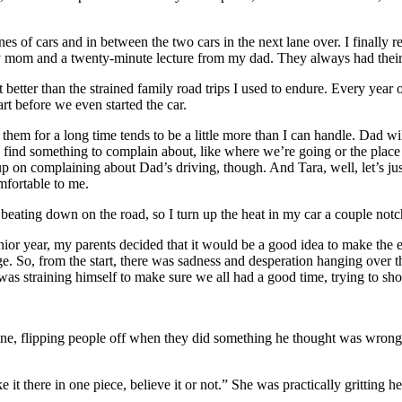
ines of cars and in between the two cars in the next lane over. I finall
 my mom and a twenty-minute lecture from my dad. They always had thei
 lot better than the strained family road trips I used to endure. Every ye
rt before we even started the car.
hem for a long time tends to be a little more than I can handle. Dad will
s find something to complain about, like where we’re going or the place D
up on complaining about Dad’s driving, though. And Tara, well, let’s ju
mfortable to me.
ating down on the road, so I turn up the heat in my car a couple notch
nior year, my parents decided that it would be a good idea to make the
llege. So, from the start, there was sadness and desperation hanging ove
 was straining himself to make sure we all had a good time, trying to s
gine, flipping people off when they did something he thought was wrong.
t there in one piece, believe it or not.” She was practically gritting he