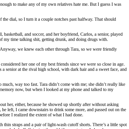
 enough to make any of my own relatives hate me. But I guess I was
 the dial, so I turn it a couple notches past halfway. That should
l, basketball, and soccer, and her boyfriend, Carlos, a senior, played
of my time talking shit, getting drunk, and doing drugs with.
h. Anyway, we knew each other through Tara, so we were friendly
 I considered her one of my best friends since we were so close in age.
a senior at the rival high school, with dark hair and a sweet face, and
 much, way too fast. Tara didn’t come with me; she didn’t really like
n my memory now, but when I looked at my phone and talked to my
out her, either, because he showed up shortly after without asking
, he left, I came downstairs to drink some more, and passed out on the
efore I realized the extent of what I had done.
thin straps and a pair of light-wash cutoff shorts. There’s a little spot