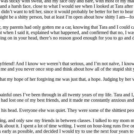
kin was sticky with sweat, and my face oily and bare, with most of my ma
and a harsh face, close to what I would see when I looked at Tara after
idn’t want to tell her, since it would probably be better for her to hear
 might be a shitty person, but at least I’m open about how shitty I am—fo
r, my parents had only gotten me a car, knowing that Tara and I could carp
ight when I said it, explained what happened, and confirmed that no, I w
ing on in your head, there’s no reason good enough for you to go and
friend! And I know we weren’t that serious, and I’m not naïve, I know 
me and you never once stop and think about how all of the stupid shit 
at my hope of her forgiving me was just that, a hope. Judging by her v
ainful ones I’ve been through in all twenty years of my life. Tara and I,
. I had lost one of my best friends, and it made me constantly anxious 
 his head. Everyone else was quiet. They were some of the shittiest peo
dating, and only saw my friends in between classes. I talked to my mom 
lk about it. I spent a lot of time writing. I went on hour-long runs five
s early as possible, and decided I would try to use the next four years 