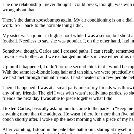
The one relationship I never thought I could break, though, was with
wrong about that.
There’s the damn goosebumps again. My air conditioning is on a dial, wi
work. So—back to the horrible thing I did.
My sister was a junior in high school while I was a senior, but she’d a
football. Needless to say, she was popular. I, on the other hand, had 
Somehow, though, Carlos and I crossed paths. I can’t really remembe
towards each other, and we exchanged numbers in case either of us 
Up until it happened, I didn’t for one second think that I would be cap
With the same ice-blonde long hair and tan skin, we were practically t
we had met through mutual friends. I had cheated on a few people befo
Then it happened. I was at a small party one of my friends was throw
any of my friends. The girl I was with wasn’t really into parties, so 
friends the next day I was able to piece together what I did.
I texted Carlos, basically asking him to come to the party to “keep me
anything more than the address. He wasn’t there for more than five min
couch shortly after. I woke up the next morning with a piece of my hai
After vomiting, I stood in the pale blue bathroom, staring at myself in 