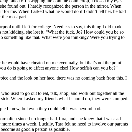
keup faded off. Gripping the cold tile countertop, I closed my eyes
 she found out. I hardly recognized the person in the mirror. When
 it for me. When I asked what he would do if I didn’t tell her, he told
r the most part.
ool until I left for college. Needless to say, this thing I did made
as not kidding, she lost it. “What the fuck, Jo? How could you be so
 do something like that. What were you thinking? Were you trying to—
he would have cheated on me eventually, but that’s not the point!
you do is going to affect anyone else! How selfish can you be?”
oice and the look on her face, there was no coming back from this. I
 who used to go out to eat, talk, shop, and work out together all the
and sick. When I asked my friends what I should do, they were stumped.
ple I knew, but even they could tell it was beyond bad.
more often since I no longer had Tara, and she knew that I was sad
 or more times a week. Luckily, Tara felt no need to involve our parents
to become as good a person as possible.