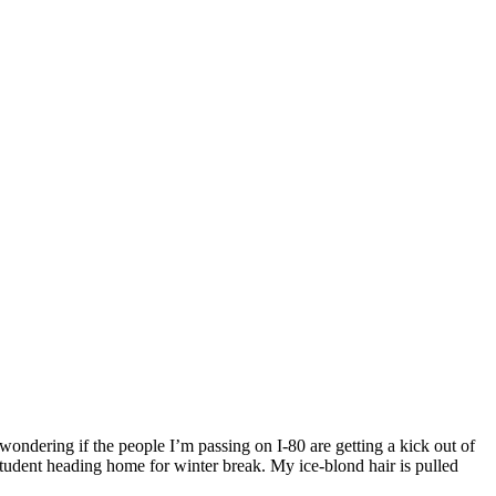
ondering if the people I’m passing on I-80 are getting a kick out of
tudent heading home for winter break. My ice-blond hair is pulled