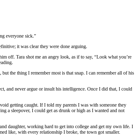
ing everyone sick.”
initive; it was clear they were done arguing.
s him off. Tara shot me an angry look, as if to say, “Look what you’re
eading.
, but the thing I remember most is that snap. I can remember all of his
, and never argue or insult his intelligence. Once I did that, I could
avoid getting caught. If I told my parents I was with someone they
ing a sleepover, I could get as drunk or high as I wanted and not
and daughter, working hard to get into college and get my own life. I
ed like, with every relationship I broke, the town got smaller.