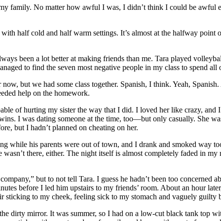
 my family. No matter how awful I was, I didn’t think I could be awful
th half cold and half warm settings. It’s almost at the halfway point of
lways been a lot better at making friends than me. Tara played volleybal
managed to find the seven most negative people in my class to spend all 
r now, but we had some class together. Spanish, I think. Yeah, Spanis
needed help on the homework.
able of hurting my sister the way that I did. I loved her like crazy, and
wins. I was dating someone at the time, too—but only casually. She was 
re, but I hadn’t planned on cheating on her.
ing while his parents were out of town, and I drank and smoked way too
she wasn’t there, either. The night itself is almost completely faded i
 company,” but to not tell Tara. I guess he hadn’t been too concerned ab
utes before I led him upstairs to my friends’ room. About an hour later
r sticking to my cheek, feeling sick to my stomach and vaguely guilty b
the dirty mirror. It was summer, so I had on a low-cut black tank top with 