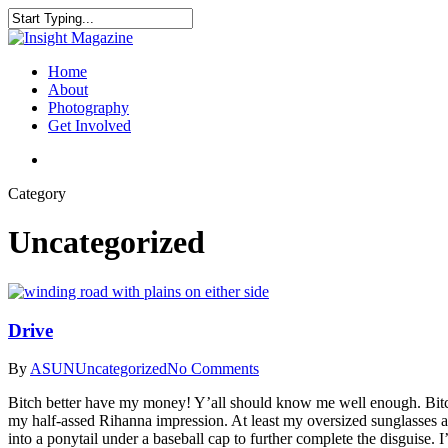
Skip
to
Close
main
Search
content
search
Menu
Home
About
Photography
Get Involved
search
Category
Uncategorized
Drive
By
ASUN
Uncategorized
No Comments
Bitch better have my money! Y’all should know me well enough. Bitch 
my half-assed Rihanna impression. At least my oversized sunglasses a
into a ponytail under a baseball cap to further complete the disguise.