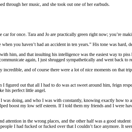
d through her music, and she took out one of her earbuds.
the car for once. Tara and Jo are practically green right now; you’re mak
 when you haven’t had an accident in ten years.” His tone was hard, def
with him, and that insulting his intelligence was the easiest way to pis
communicate again, I just shrugged sympathetically and went back to r
y incredible, and of course there were a lot of nice moments on that trip
 figured out that all I had to do was act sweet around him, feign respect
 his perfect little angel.
hat I was doing, and who I was with constantly, knowing exactly how to 
lped boost my low self esteem. If I told them my friends and I were hav
d attention in the wrong places, and the other half was a good student 
eople I had fucked or fucked over that I couldn’t face anymore. It seem