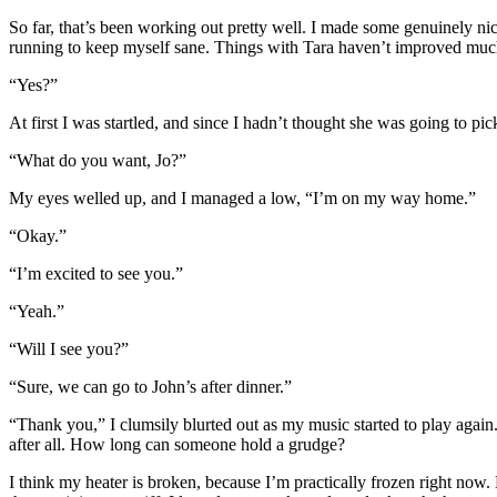
So far, that’s been working out pretty well. I made some genuinely nice
running to keep myself sane. Things with Tara haven’t improved much, u
“Yes?”
At first I was startled, and since I hadn’t thought she was going to pi
“What do you want, Jo?”
My eyes welled up, and I managed a low, “I’m on my way home.”
“Okay.”
“I’m excited to see you.”
“Yeah.”
“Will I see you?”
“Sure, we can go to John’s after dinner.”
“Thank you,” I clumsily blurted out as my music started to play again. S
after all. How long can someone hold a grudge?
I think my heater is broken, because I’m practically frozen right now.