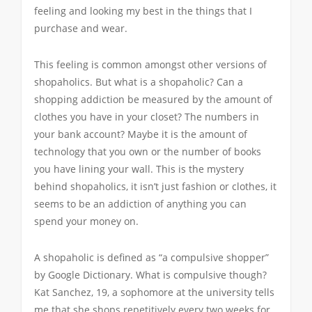
feeling and looking my best in the things that I
purchase and wear.
This feeling is common amongst other versions of
shopaholics. But what is a shopaholic? Can a
shopping addiction be measured by the amount of
clothes you have in your closet? The numbers in
your bank account? Maybe it is the amount of
technology that you own or the number of books
you have lining your wall. This is the mystery
behind shopaholics, it isn’t just fashion or clothes, it
seems to be an addiction of anything you can
spend your money on.
A shopaholic is defined as “a compulsive shopper”
by Google Dictionary. What is compulsive though?
Kat Sanchez, 19, a sophomore at the university tells
me that she shops repetitively every two weeks for