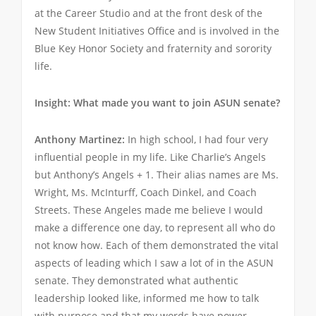
at the Career Studio and at the front desk of the
New Student Initiatives Office and is involved in the
Blue Key Honor Society and fraternity and sorority
life.
Insight: What made you want to join ASUN senate?
Anthony Martinez:
In high school, I had four very
influential people in my life. Like Charlie’s Angels
but Anthony’s Angels + 1. Their alias names are Ms.
Wright, Ms. McInturff, Coach Dinkel, and Coach
Streets. These Angeles made me believe I would
make a difference one day, to represent all who do
not know how. Each of them demonstrated the vital
aspects of leading which I saw a lot of in the ASUN
senate. They demonstrated what authentic
leadership looked like, informed me how to talk
with purpose and that my words have power