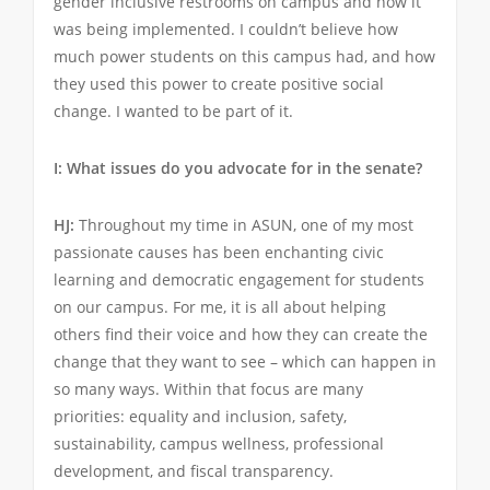
gender inclusive restrooms on campus and how it
was being implemented. I couldn’t believe how
much power students on this campus had, and how
they used this power to create positive social
change. I wanted to be part of it.
I: What issues do you advocate for in the senate?
HJ:
Throughout my time in ASUN, one of my most
passionate causes has been enchanting civic
learning and democratic engagement for students
on our campus. For me, it is all about helping
others find their voice and how they can create the
change that they want to see – which can happen in
so many ways. Within that focus are many
priorities: equality and inclusion, safety,
sustainability, campus wellness, professional
development, and fiscal transparency.