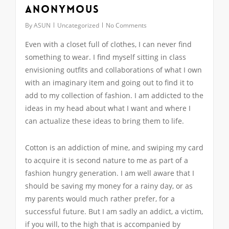
Anonymous
By
ASUN
Uncategorized
No Comments
Even with a closet full of clothes, I can never find
something to wear. I find myself sitting in class
envisioning outfits and collaborations of what I own
with an imaginary item and going out to find it to
add to my collection of fashion. I am addicted to the
ideas in my head about what I want and where I
can actualize these ideas to bring them to life.
Cotton is an addiction of mine, and swiping my card
to acquire it is second nature to me as part of a
fashion hungry generation. I am well aware that I
should be saving my money for a rainy day, or as
my parents would much rather prefer, for a
successful future. But I am sadly an addict, a victim,
if you will, to the high that is accompanied by