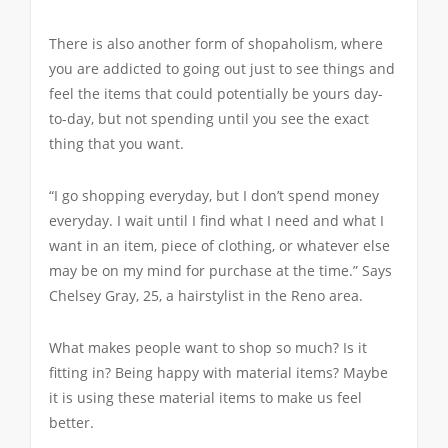
There is also another form of shopaholism, where
you are addicted to going out just to see things and
feel the items that could potentially be yours day-
to-day, but not spending until you see the exact
thing that you want.
“I go shopping everyday, but I don’t spend money
everyday. I wait until I find what I need and what I
want in an item, piece of clothing, or whatever else
may be on my mind for purchase at the time.” Says
Chelsey Gray, 25, a hairstylist in the Reno area.
What makes people want to shop so much? Is it
fitting in? Being happy with material items? Maybe
it is using these material items to make us feel
better.