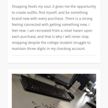
Shopping feeds my soul, it gives me the opportunity
to create outfits, find myself, and be something
brand new with every purchase. There is a strong
feeling connected with getting something new, I
feel new. I am recreated from a retail haven upon
each purchase, and that is why I will never stop
shopping despite the college student struggle to
maintain three digits in my checking account.
0