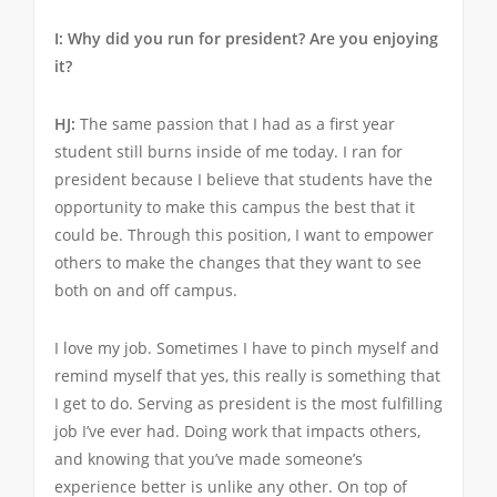
I: Why did you run for president? Are you enjoying
it?
HJ:
The same passion that I had as a first year
student still burns inside of me today. I ran for
president because I believe that students have the
opportunity to make this campus the best that it
could be. Through this position, I want to empower
others to make the changes that they want to see
both on and off campus.
I love my job. Sometimes I have to pinch myself and
remind myself that yes, this really is something that
I get to do. Serving as president is the most fulfilling
job I’ve ever had. Doing work that impacts others,
and knowing that you’ve made someone’s
experience better is unlike any other. On top of