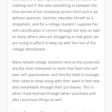
clothing, but if she sees something in between the
time period of her shopping sprees she’ll pick it up
without question. Sanchez classifies herself as a
shopaholic, and for a college student I suppose her
self-classification is correct through her eyes as well
as many others who are struggling to look good, yet
are trying to afford to keep up with the rest of the
college atmosphere.
Many female college students here at the university
are the most interested in items that feed into self-
love, self-appreciation, and fanciful food to assuage
their need to shop along with their want to feel new
and remarkable through their purchases. This is
what I have learned through what I purchase and
why I purchase things as well.