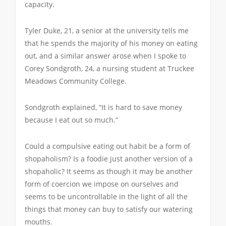
capacity.
Tyler Duke, 21, a senior at the university tells me
that he spends the majority of his money on eating
out, and a similar answer arose when I spoke to
Corey Sondgroth, 24, a nursing student at Truckee
Meadows Community College.
Sondgroth explained, “It is hard to save money
because I eat out so much.”
Could a compulsive eating out habit be a form of
shopaholism? Is a foodie just another version of a
shopaholic? It seems as though it may be another
form of coercion we impose on ourselves and
seems to be uncontrollable in the light of all the
things that money can buy to satisfy our watering
mouths.