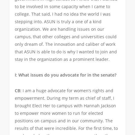
to be involved in some capacity when I came to
college. That said, I had no idea the world I was
stepping into. ASUN is truly a one of a kind
organization. We are handling issues on our
campus, that other colleges and universities could
only dream of. The innovation and caliber of work
that ASUN is able to do is why I wanted to join and
stay in the organization as a prominent leader.
I: What issues do you advocate for in the senate?
CB:
I am a huge advocate for women’s rights and
empowerment. During my term as chief of staff, I
brought Elect Her to campus with Hannah Jackson
to empower more women to run for elected
positions on campus and in our community. The
results of that were incredible. For the first time, to