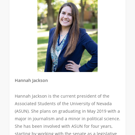
Hannah Jackson
Hannah Jackson is the current president of the
Associated Students of the University of Nevada
(ASUN). She plans on graduating in May 2019 with a
major in journalism and a minor in political science.
She has been involved with ASUN for four years,
starting by working with the senate as a legislative