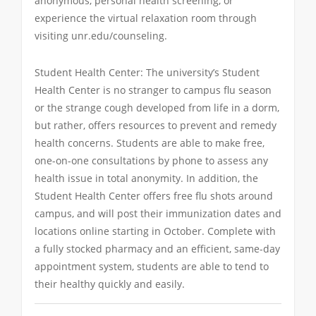
anonymous, personal health screening, or
experience the virtual relaxation room through
visiting unr.edu/counseling.
Student Health Center: The university’s Student
Health Center is no stranger to campus flu season
or the strange cough developed from life in a dorm,
but rather, offers resources to prevent and remedy
health concerns. Students are able to make free,
one-on-one consultations by phone to assess any
health issue in total anonymity. In addition, the
Student Health Center offers free flu shots around
campus, and will post their immunization dates and
locations online starting in October. Complete with
a fully stocked pharmacy and an efficient, same-day
appointment system, students are able to tend to
their healthy quickly and easily.