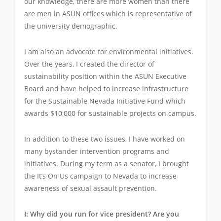
our knowledge, there are more women than there
are men in ASUN offices which is representative of
the university demographic.
I am also an advocate for environmental initiatives.
Over the years, I created the director of
sustainability position within the ASUN Executive
Board and have helped to increase infrastructure
for the Sustainable Nevada Initiative Fund which
awards $10,000 for sustainable projects on campus.
In addition to these two issues, I have worked on
many bystander intervention programs and
initiatives. During my term as a senator, I brought
the It’s On Us campaign to Nevada to increase
awareness of sexual assault prevention.
I: Why did you run for vice president? Are you