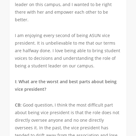
leader on this campus, and I wanted to be right
there with her and empower each other to be
better.
I am enjoying every second of being ASUN vice
president. It is unbelievable to me that our terms
are halfway done. I love being able to bring student
voices to decisions and understanding the role of
being a student leader on our campus.
I: What are the worst and best parts about being
vice president?
CB:
Good question, I think the most difficult part
about being vice president is that the role does not
directly oversee anyone and no one directly
oversees it. In the past, the vice president has
tended to drift away from the association and lose