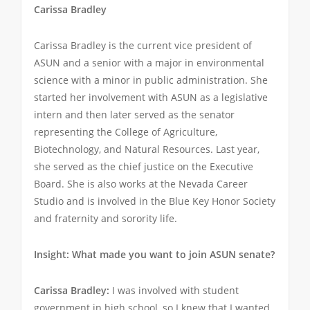
Carissa Bradley
Carissa Bradley is the current vice president of
ASUN and a senior with a major in environmental
science with a minor in public administration. She
started her involvement with ASUN as a legislative
intern and then later served as the senator
representing the College of Agriculture,
Biotechnology, and Natural Resources. Last year,
she served as the chief justice on the Executive
Board. She is also works at the Nevada Career
Studio and is involved in the Blue Key Honor Society
and fraternity and sorority life.
Insight: What made you want to join ASUN senate?
Carissa Bradley:
I was involved with student
government in high school, so I knew that I wanted