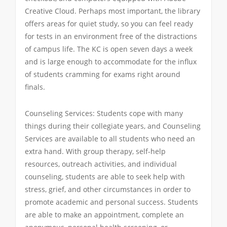
Creative Cloud. Perhaps most important, the library
offers areas for quiet study, so you can feel ready
for tests in an environment free of the distractions
of campus life. The KC is open seven days a week
and is large enough to accommodate for the influx
of students cramming for exams right around
finals.
Counseling Services: Students cope with many
things during their collegiate years, and Counseling
Services are available to all students who need an
extra hand. With group therapy, self-help
resources, outreach activities, and individual
counseling, students are able to seek help with
stress, grief, and other circumstances in order to
promote academic and personal success. Students
are able to make an appointment, complete an