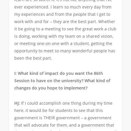
ever experienced. I learn so much every day from
my experiences and from the people that I get to
work with and for – they are the best part. Whether
it be going to a meeting to see the great work a club
is doing, working with my team on a shared vision,
or meeting one-on-one with a student, getting the
opportunity to meet so many wonderful people has
been the best part.
I: What kind of impact do you want the 86th
Session to have on the university? What kind of
changes do you hope to implement?
HJ:
If I could accomplish one thing during my time
here, it would be for students to see that this
government is THEIR government – a government
that will advocate for them, and a government that