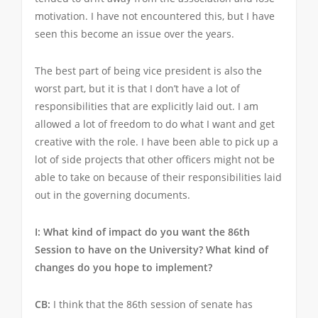
motivation. I have not encountered this, but I have
seen this become an issue over the years.
The best part of being vice president is also the
worst part, but it is that I don’t have a lot of
responsibilities that are explicitly laid out. I am
allowed a lot of freedom to do what I want and get
creative with the role. I have been able to pick up a
lot of side projects that other officers might not be
able to take on because of their responsibilities laid
out in the governing documents.
I: What kind of impact do you want the 86th
Session to have on the University? What kind of
changes do you hope to implement?
CB:
I think that the 86th session of senate has