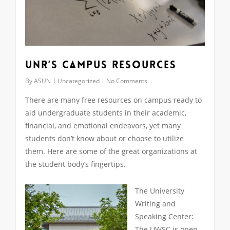
UNR’s Campus Resources
By
ASUN
Uncategorized
No Comments
There are many free resources on campus ready to
aid undergraduate students in their academic,
financial, and emotional endeavors, yet many
students don’t know about or choose to utilize
them. Here are some of the great organizations at
the student body’s fingertips.
The University
Writing and
Speaking Center:
The UWSC is open