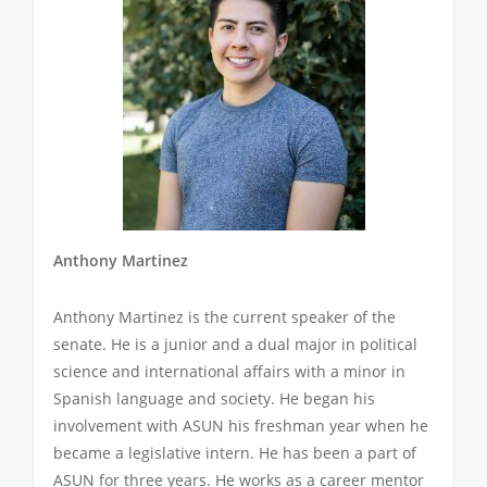
Anthony Martinez
Anthony Martinez is the current speaker of the
senate. He is a junior and a dual major in political
science and international affairs with a minor in
Spanish language and society. He began his
involvement with ASUN his freshman year when he
became a legislative intern. He has been a part of
ASUN for three years. He works as a career mentor