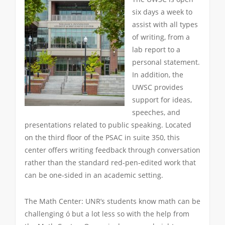
six days a week to
assist with all types
of writing, from a
lab report to a
personal statement.
In addition, the
UWSC provides
support for ideas,
speeches, and
presentations related to public speaking. Located
on the third floor of the PSAC in suite 350, this
center offers writing feedback through conversation
rather than the standard red-pen-edited work that
can be one-sided in an academic setting.
The Math Center: UNR’s students know math can be
challenging ó but a lot less so with the help from