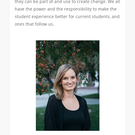
they can be part of and use to create change. We all
have the power and the responsibility to make the
student experience better for current students, and
ones that follow us.