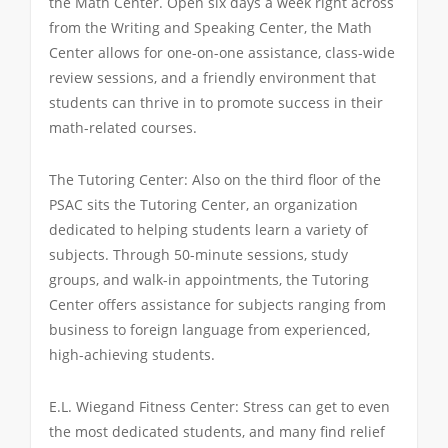
the Math Center. Open six days a week right across
from the Writing and Speaking Center, the Math
Center allows for one-on-one assistance, class-wide
review sessions, and a friendly environment that
students can thrive in to promote success in their
math-related courses.
The Tutoring Center: Also on the third floor of the
PSAC sits the Tutoring Center, an organization
dedicated to helping students learn a variety of
subjects. Through 50-minute sessions, study
groups, and walk-in appointments, the Tutoring
Center offers assistance for subjects ranging from
business to foreign language from experienced,
high-achieving students.
E.L. Wiegand Fitness Center: Stress can get to even
the most dedicated students, and many find relief