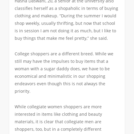
Hasha Daswani, 20, a senior at the university also
classifies herself as a shopaholic in terms of buying
clothing and makeup. “During the summer I would
shop weekly, usually thrifting, but now that school
is in session I am not doing it as much, but I like to
buy things that make me feel pretty,” she said.
College shoppers are a different breed. While we
still may have the impulses to buy items that a
woman with a sugar daddy does, we have to be
economical and minimalistic in our shopping
endeavors even though this is not always the
priority.
While collegiate women shoppers are more
interested in items like clothing and beauty
materials, it is clear that collegiate men are
shoppers, too, but in a completely different