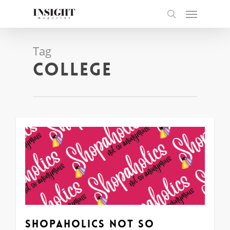
Skip
Menu
to
search
main
content
Tag
college
0
Shopaholics Not So