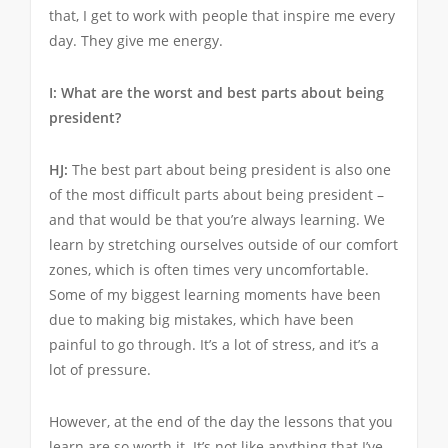
that, I get to work with people that inspire me every
day. They give me energy.
I: What are the worst and best parts about being
president?
HJ:
The best part about being president is also one
of the most difficult parts about being president –
and that would be that you’re always learning. We
learn by stretching ourselves outside of our comfort
zones, which is often times very uncomfortable.
Some of my biggest learning moments have been
due to making big mistakes, which have been
painful to go through. It’s a lot of stress, and it’s a
lot of pressure.
However, at the end of the day the lessons that you
learn are so worth it. It’s not like anything that I’ve