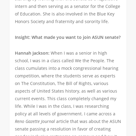
intern and then serving as a senator for the College
of Education. She is also involved in the Blue Key
Honors Society and fraternity and sorority life.
Insight: What made you want to join ASUN senate?
Hannah Jackson:
When I was a senior in high
school, I was in a class called We the People. The
class cumulates into a mock congressional hearing
competition, where the students serve as experts
on The Constitution, The Bill of Rights, various
aspects of United States history, as well as various
current events. This class completely changed my
life. While I was in the class, I was researching
policy at all levels of government. I came across a
Reno Gazette Journal
article that was about the ASUN
senate passing a resolution in favor of creating