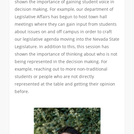
shown the importance of gaining student voice in
decision making. For example, our department of
Legislative Affairs has begun to host town hall
meetings where they can gain input from students
about issues on and off campus in order to craft
our legislative agenda moving into the Nevada State
Legislature. In addition to this, this session has
shown the importance of thinking about who is not
being represented in the decision making. For
example, reaching out to more non-traditional
students or people who are not directly
represented at the table and getting their opinion
before.