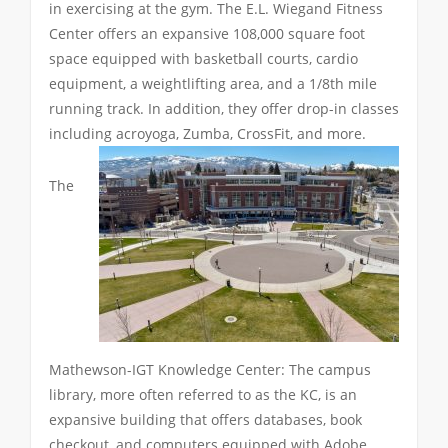
in exercising at the gym. The E.L. Wiegand Fitness
Center offers an expansive 108,000 square foot
space equipped with basketball courts, cardio
equipment, a weightlifting area, and a 1/8th mile
running track. In addition, they offer drop-in classes
including acroyoga, Zumba, CrossFit, and more.
The
Mathewson-IGT Knowledge Center: The campus
library, more often referred to as the KC, is an
expansive building that offers databases, book
checkout, and computers equipped with Adobe