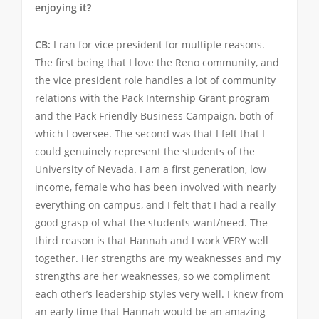
enjoying it?
CB:
I ran for vice president for multiple reasons.
The first being that I love the Reno community, and
the vice president role handles a lot of community
relations with the Pack Internship Grant program
and the Pack Friendly Business Campaign, both of
which I oversee. The second was that I felt that I
could genuinely represent the students of the
University of Nevada. I am a first generation, low
income, female who has been involved with nearly
everything on campus, and I felt that I had a really
good grasp of what the students want/need. The
third reason is that Hannah and I work VERY well
together. Her strengths are my weaknesses and my
strengths are her weaknesses, so we compliment
each other’s leadership styles very well. I knew from
an early time that Hannah would be an amazing