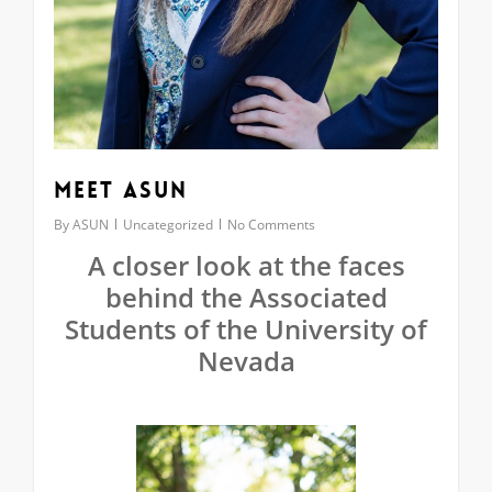
Meet ASUN
By
ASUN
Uncategorized
No Comments
A closer look at the faces
behind the Associated
Students of the University of
Nevada