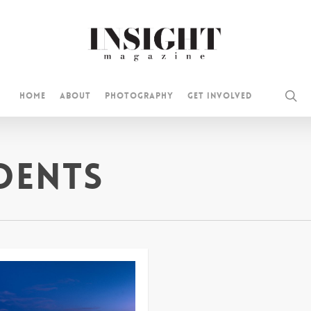
se
Home
About
Photography
Get Involved
dents