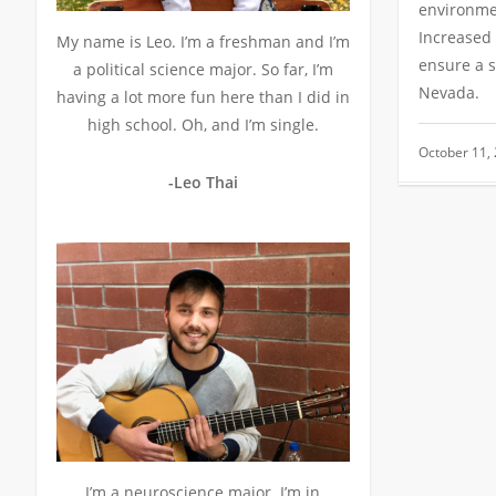
environme
Increased 
My name is Leo. I’m a freshman and I’m
ensure a s
a political science major. So far, I’m
Nevada.
having a lot more fun here than I did in
high school. Oh, and I’m single.
October 11,
-Leo Thai
I’m a neuroscience major. I’m in