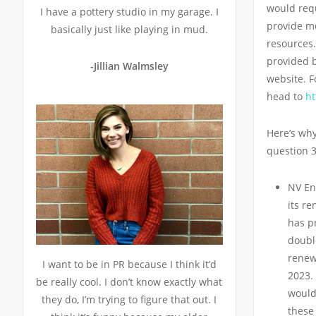
would requi
I have a pottery studio in my garage. I
provide m
basically just like playing in mud.
resources.
provided by
-Jillian Walmsley
website. F
head to
ht
Here’s why
question 3
NV En
its r
has pr
double
renew
I want to be in PR because I think it’d
2023. 
be really cool. I don’t know exactly what
would
they do, I’m trying to figure that out. I
these