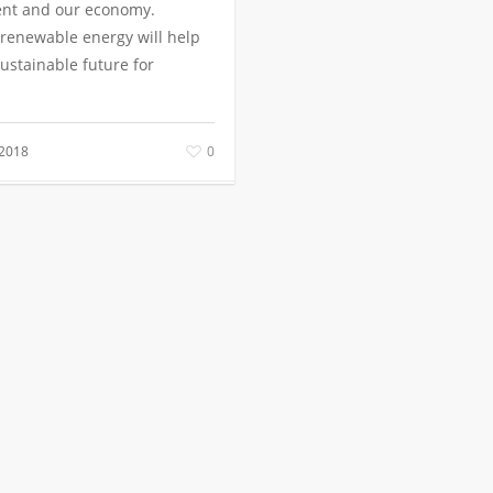
nt and our economy.
renewable energy will help
ustainable future for
 2018
0