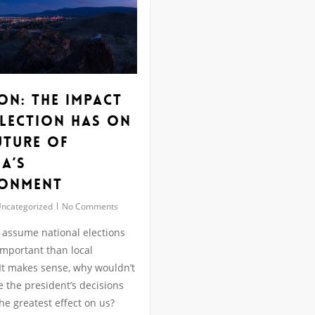
on: The Impact
Election has on
uture of
a’s
ronment
ncategorized
No Comments
to assume national elections
mportant than local
 It makes sense, why wouldn’t
the president’s decisions
the greatest effect on us?