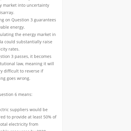
y market into uncertainty
isarray.
ng on Question 3 guarantees
able energy.
ulating the energy market in
a could substantially raise
icity rates.
estion 3 passes, it becomes
tutional law, meaning it will
y difficult to reverse if
ing goes wrong.
uestion 6 means:
ectric suppliers would be
ed to provide at least 50% of
total electricity from