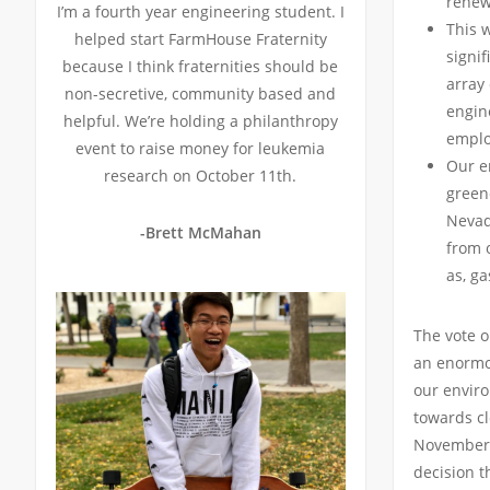
renew
I’m a fourth year engineering student. I
This 
helped start FarmHouse Fraternity
signif
because I think fraternities should be
array 
non-secretive, community based and
engine
helpful. We’re holding a philanthropy
emplo
event to raise money for leukemia
Our e
research on October 11th.
green
Nevad
-Brett McMahan
from o
as, ga
The vote o
an enormo
our envir
towards cl
November,
decision t