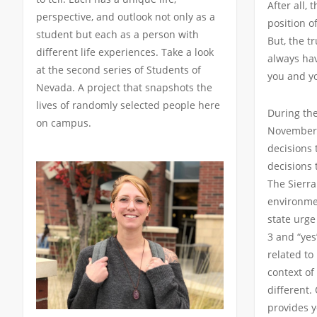
After all, 
perspective, and outlook not only as a
position o
student but each as a person with
But, the tr
different life experiences. Take a look
always hav
at the second series of Students of
you and y
Nevada. A project that snapshots the
lives of randomly selected people here
During the
on campus.
November,
decisions 
decisions 
The Sierra
environmen
state urge
3 and “yes
related to
context of
different.
provides y