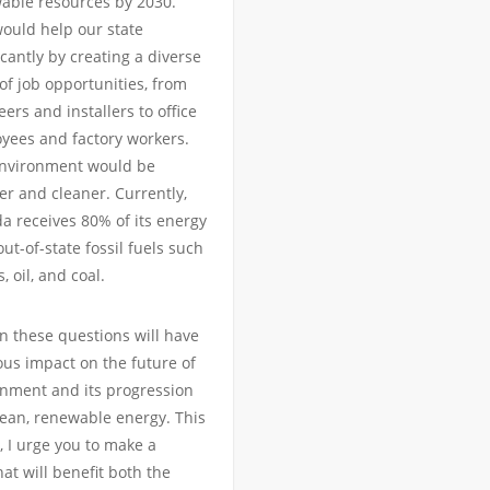
able resources by 2030.
would help our state
icantly by creating a diverse
of job opportunities, from
ers and installers to office
yees and factory workers.
nvironment would be
er and cleaner. Currently,
a receives 80% of its energy
ut-of-state fossil fuels such
s, oil, and coal.
n these questions will have
us impact on the future of
onment and its progression
ean, renewable energy. This
 I urge you to make a
hat will benefit both the