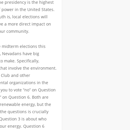
the presidency is the highest
f power in the United States.
uth is, local elections will
e a more direct impact on
our community.
 midterm elections this
 Nevadans have big
to make. Specifically,
that involve the environment.
 Club and other
tal organizations in the
 you to vote “no” on Question
” on Question 6. Both are
 renewable energy, but the
 the questions is crucially
 Question 3 is about who
our energy. Question 6