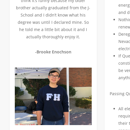
think it’s funny because my older
energ
brother actually graduated from the J-
and d
School and I didn’t know what his
Nothi
degree was until I declared mine. So
renew
he told me a little bit about it and I
Dereg
actually thoroughly enjoy it.
Nevad
electr
-Brooke Enochson
If Qu
consti
be ver
anyth
Passing Q
All el
requir
their 