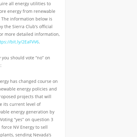
re all energy utilities to
ore energy from renewable
 The information below is
 the Sierra Club’s official
or more detailed information,
tps://bit.ly/2EaFVV6
.
 you should vote “no” on
:
ergy has changed course on
enewable energy policies and
oposed projects that will
 its current level of
able energy generation by
Voting “yes” on question 3
 force NV Energy to sell
 plants, sending Nevada’s