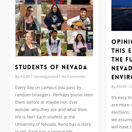
Opini
this 
the F
Students of Nevada
Nevad
Envi
By
ASUN
Uncategorized
No Comments
By
ASUN
U
Every day on campus you pass by
random strangers. Perhaps you’ve seen
It’s easy 
them before or maybe not. Ever
are more i
wonder who they are and what their
elections.
life is like? Each student at the
we assume 
University of Nevada, Reno has a story
will have 
to tell. Each has a unique life,