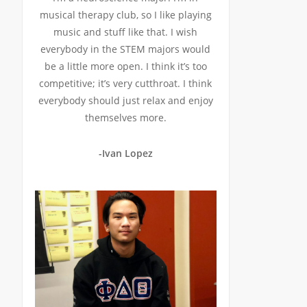
musical therapy club, so I like playing
music and stuff like that. I wish
everybody in the STEM majors would
be a little more open. I think it’s too
competitive; it’s very cutthroat. I think
everybody should just relax and enjoy
themselves more.
-Ivan Lopez