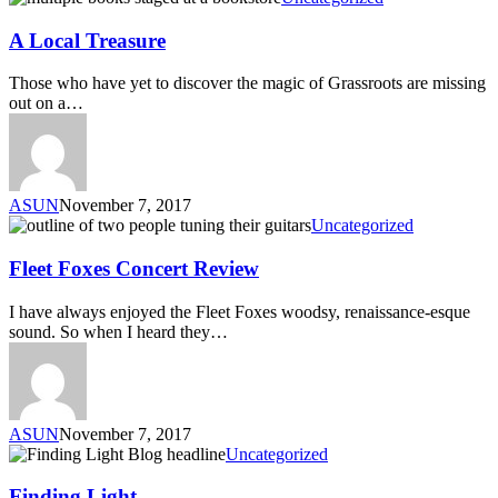
A Local Treasure
Those who have yet to discover the magic of Grassroots are missing
out on a…
ASUN
November 7, 2017
Uncategorized
Fleet Foxes Concert Review
I have always enjoyed the Fleet Foxes woodsy, renaissance-esque
sound. So when I heard they…
ASUN
November 7, 2017
Uncategorized
Finding Light