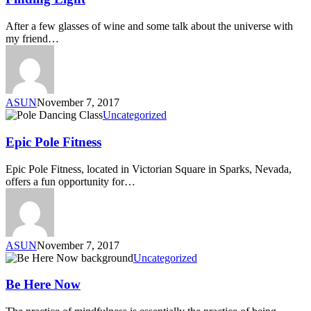
After a few glasses of wine and some talk about the universe with
my friend…
ASUN
November 7, 2017
Uncategorized
Epic Pole Fitness
Epic Pole Fitness, located in Victorian Square in Sparks, Nevada,
offers a fun opportunity for…
ASUN
November 7, 2017
Uncategorized
Be Here Now