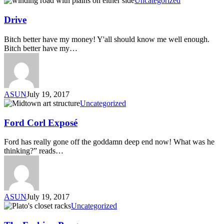
Uncategorized
Drive
Bitch better have my money! Y'all should know me well enough.
Bitch better have my…
ASUN
July 19, 2017
Uncategorized
Ford Corl Exposé
Ford has really gone off the goddamn deep end now! What was he
thinking?” reads…
ASUN
July 19, 2017
Uncategorized