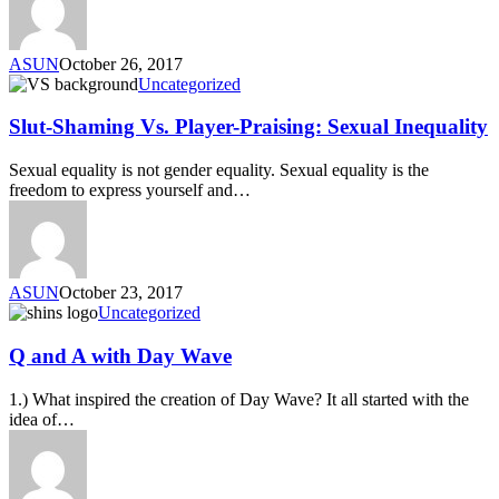
ASUN
October 26, 2017
Uncategorized
Slut-Shaming Vs. Player-Praising: Sexual Inequality
Sexual equality is not gender equality. Sexual equality is the
freedom to express yourself and…
ASUN
October 23, 2017
Uncategorized
Q and A with Day Wave
1.) What inspired the creation of Day Wave? It all started with the
idea of…