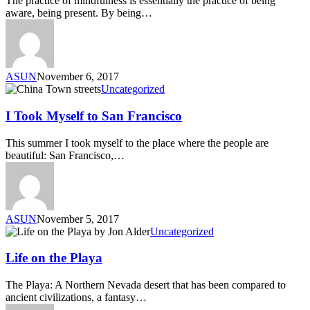
The practice of mindfulness is essentially the practice of being
aware, being present. By being…
ASUN
November 6, 2017
Uncategorized
I Took Myself to San Francisco
This summer I took myself to the place where the people are
beautiful: San Francisco,…
ASUN
November 5, 2017
Uncategorized
Life on the Playa
The Playa: A Northern Nevada desert that has been compared to
ancient civilizations, a fantasy…