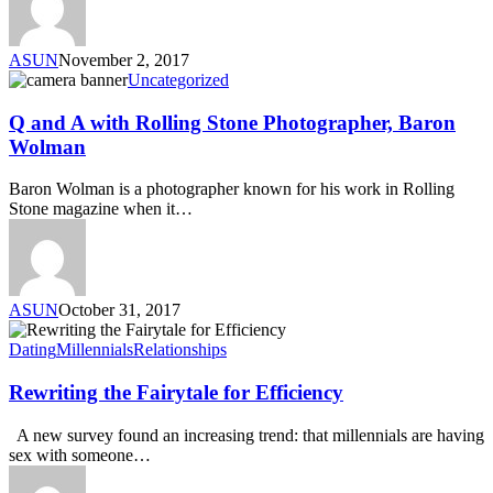
ASUN
November 2, 2017
Uncategorized
Q and A with Rolling Stone Photographer, Baron
Wolman
Baron Wolman is a photographer known for his work in Rolling
Stone magazine when it…
ASUN
October 31, 2017
Dating
Millennials
Relationships
Rewriting the Fairytale for Efficiency
A new survey found an increasing trend: that millennials are having
sex with someone…