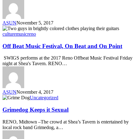
ASUN
November 5, 2017
culture
music
reno
Off Beat Music Festival, On Beat and On Point
SWIGS performs at the 2017 Reno Offbeat Music Festival Friday
night at Shea's Tavern. RENO…
ASUN
November 4, 2017
Uncategorized
Grimedog Keeps it Sexual
RENO, Midtown –The crowd at Shea’s Tavern is entertained by
local rock band Grimedog, a…