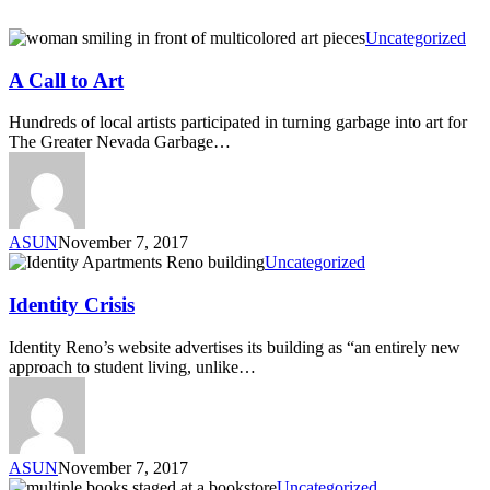
Uncategorized
A Call to Art
Hundreds of local artists participated in turning garbage into art for
The Greater Nevada Garbage…
ASUN
November 7, 2017
Uncategorized
Identity Crisis
Identity Reno’s website advertises its building as “an entirely new
approach to student living, unlike…
ASUN
November 7, 2017
Uncategorized