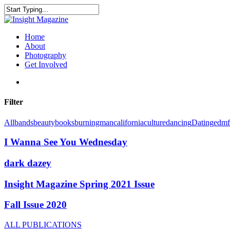
Skip
to
Close
main
Search
content
search
Menu
Home
About
Photography
Get Involved
search
Filter
All
bands
beauty
books
burningman
california
culture
dancing
Dating
edm
I Wanna See You Wednesday
dark dazey
Insight Magazine Spring 2021 Issue
Fall Issue 2020
ALL PUBLICATIONS