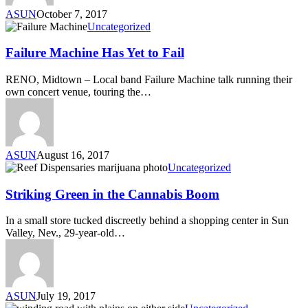
ASUN
October 7, 2017
Uncategorized
Failure Machine Has Yet to Fail
RENO, Midtown – Local band Failure Machine talk running their
own concert venue, touring the…
ASUN
August 16, 2017
Uncategorized
Striking Green in the Cannabis Boom
In a small store tucked discreetly behind a shopping center in Sun
Valley, Nev., 29-year-old…
ASUN
July 19, 2017